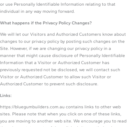
or use Personally Identifiable Information relating to that
individual in any way moving forward.
What happens if the Privacy Policy Changes?
We will let our Visitors and Authorized Customers know about
changes to our privacy policy by posting such changes on the
Site. However, if we are changing our privacy policy in a
manner that might cause disclosure of Personally Identifiable
Information that a Visitor or Authorized Customer has
previously requested not be disclosed, we will contact such
Visitor or Authorized Customer to allow such Visitor or
Authorized Customer to prevent such disclosure.
Links:
https://bluegumbuilders.com.au contains links to other web
sites. Please note that when you click on one of these links,
you are moving to another web site. We encourage you to read