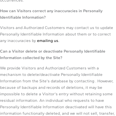
occurrences.
How can Visitors correct any inaccuracies in Personally
Identifiable Information?
Visitors and Authorized Customers may contact us to update
Personally Identifiable Information about them or to correct
any inaccuracies by
emailing us.
Can a Visitor delete or deactivate Personally Identifiable
Information collected by the Site?
We provide Visitors and Authorized Customers with a
mechanism to delete/deactivate Personally Identifiable
Information from the Site's database by contacting . However,
because of backups and records of deletions, it may be
impossible to delete a Visitor's entry without retaining some
residual information. An individual who requests to have
Personally Identifiable Information deactivated will have this
information functionally deleted, and we will not sell, transfer,