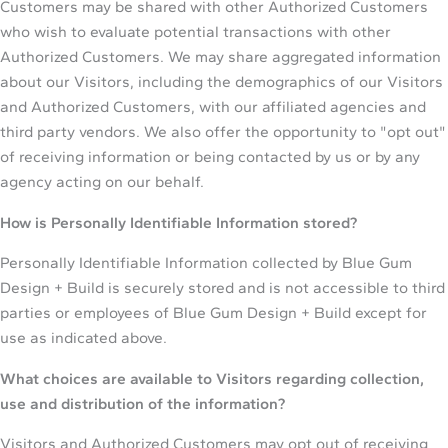
Customers may be shared with other Authorized Customers
who wish to evaluate potential transactions with other
Authorized Customers. We may share aggregated information
about our Visitors, including the demographics of our Visitors
and Authorized Customers, with our affiliated agencies and
third party vendors. We also offer the opportunity to "opt out"
of receiving information or being contacted by us or by any
agency acting on our behalf.
How is Personally Identifiable Information stored?
Personally Identifiable Information collected by Blue Gum
Design + Build is securely stored and is not accessible to third
parties or employees of Blue Gum Design + Build except for
use as indicated above.
What choices are available to Visitors regarding collection,
use and distribution of the information?
Visitors and Authorized Customers may opt out of receiving