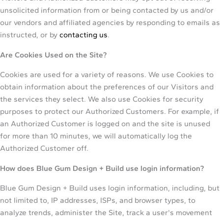
unsolicited information from or being contacted by us and/or
our vendors and affiliated agencies by responding to emails as
instructed, or by
contacting us
.
Are Cookies Used on the Site?
Cookies are used for a variety of reasons. We use Cookies to
obtain information about the preferences of our Visitors and
the services they select. We also use Cookies for security
purposes to protect our Authorized Customers. For example, if
an Authorized Customer is logged on and the site is unused
for more than 10 minutes, we will automatically log the
Authorized Customer off.
How does Blue Gum Design + Build use login information?
Blue Gum Design + Build uses login information, including, but
not limited to, IP addresses, ISPs, and browser types, to
analyze trends, administer the Site, track a user's movement