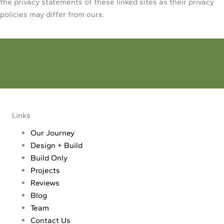
the privacy statements of these linked sites as their privacy
policies may differ from ours.
Dream - Reality
Make your dream a reality. Tell us all about your project
Links
Our Journey
Design + Build
Build Only
Projects
Reviews
Blog
Team
Contact Us