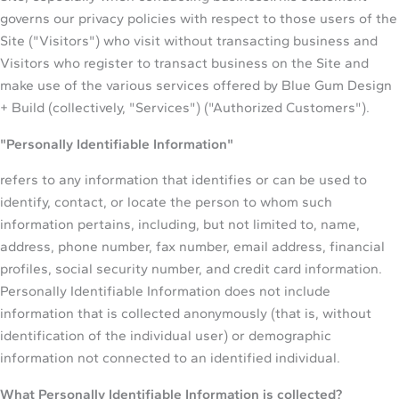
governs our privacy policies with respect to those users of the
Site ("Visitors") who visit without transacting business and
Visitors who register to transact business on the Site and
make use of the various services offered by Blue Gum Design
+ Build (collectively, "Services") ("Authorized Customers").
"Personally Identifiable Information"
refers to any information that identifies or can be used to
identify, contact, or locate the person to whom such
information pertains, including, but not limited to, name,
address, phone number, fax number, email address, financial
profiles, social security number, and credit card information.
Personally Identifiable Information does not include
information that is collected anonymously (that is, without
identification of the individual user) or demographic
information not connected to an identified individual.
What Personally Identifiable Information is collected?