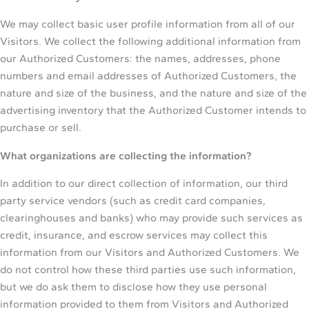
We may collect basic user profile information from all of our
Visitors. We collect the following additional information from
our Authorized Customers: the names, addresses, phone
numbers and email addresses of Authorized Customers, the
nature and size of the business, and the nature and size of the
advertising inventory that the Authorized Customer intends to
purchase or sell.
What organizations are collecting the information?
In addition to our direct collection of information, our third
party service vendors (such as credit card companies,
clearinghouses and banks) who may provide such services as
credit, insurance, and escrow services may collect this
information from our Visitors and Authorized Customers. We
do not control how these third parties use such information,
but we do ask them to disclose how they use personal
information provided to them from Visitors and Authorized