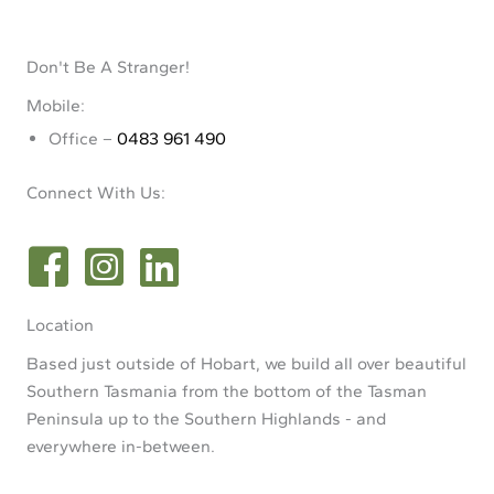
Don't Be A Stranger!
Mobile:
Office –
0483 961 490
Connect With Us:
Location
Based just outside of Hobart, we build all over beautiful
Southern Tasmania from the bottom of the Tasman
Peninsula up to the Southern Highlands - and
everywhere in-between.