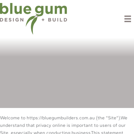
Skip
to
content
Privacy Policy
Welcome to https://bluegumbuilders.com.au (the "Site").We
understand that privacy online is important to users of our
Site, especially when conducting business.This statement