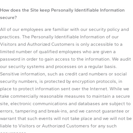
How does the Site keep Personally Identifiable Information
secure?
All of our employees are familiar with our security policy and
practices. The Personally Identifiable Information of our
Visitors and Authorized Customers is only accessible to a
limited number of qualified employees who are given a
password in order to gain access to the information. We audit
our security systems and processes on a regular basis.
Sensitive information, such as credit card numbers or social
security numbers, is protected by encryption protocols, in
place to protect information sent over the Internet. While we
take commercially reasonable measures to maintain a secure
site, electronic communications and databases are subject to
errors, tampering and break-ins, and we cannot guarantee or
warrant that such events will not take place and we will not be
liable to Visitors or Authorized Customers for any such