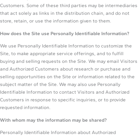
Customers. Some of these third parties may be intermediaries
that act solely as links in the distribution chain, and do not
store, retain, or use the information given to them.
How does the Site use Personally Identifiable Information?
We use Personally Identifiable Information to customize the
Site, to make appropriate service offerings, and to fulfill
buying and selling requests on the Site. We may email Visitors
and Authorized Customers about research or purchase and
selling opportunities on the Site or information related to the
subject matter of the Site. We may also use Personally
Identifiable Information to contact Visitors and Authorized
Customers in response to specific inquiries, or to provide
requested information.
With whom may the information may be shared?
Personally Identifiable Information about Authorized