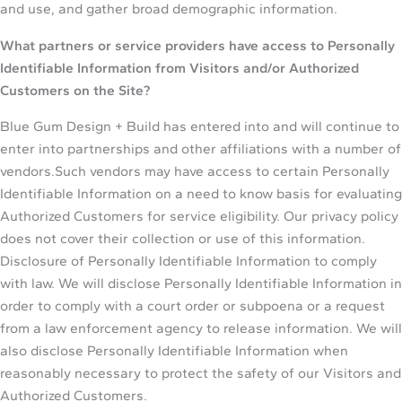
and use, and gather broad demographic information.
What partners or service providers have access to Personally
Identifiable Information from Visitors and/or Authorized
Customers on the Site?
Blue Gum Design + Build has entered into and will continue to
enter into partnerships and other affiliations with a number of
vendors.Such vendors may have access to certain Personally
Identifiable Information on a need to know basis for evaluating
Authorized Customers for service eligibility. Our privacy policy
does not cover their collection or use of this information.
Disclosure of Personally Identifiable Information to comply
with law. We will disclose Personally Identifiable Information in
order to comply with a court order or subpoena or a request
from a law enforcement agency to release information. We will
also disclose Personally Identifiable Information when
reasonably necessary to protect the safety of our Visitors and
Authorized Customers.