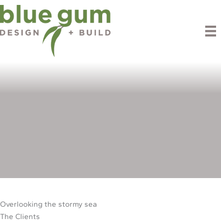
Skip
to
content
Boomer Bay
Overlooking the stormy sea
The Clients