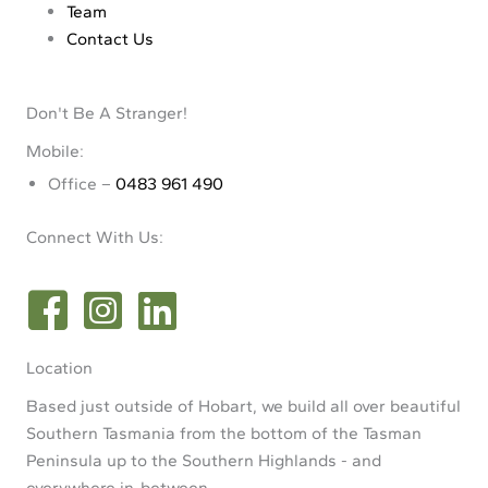
Team
Contact Us
Don't Be A Stranger!
Mobile:
Office –
0483 961 490
Connect With Us:
Location
Based just outside of Hobart, we build all over beautiful
Southern Tasmania from the bottom of the Tasman
Peninsula up to the Southern Highlands - and
everywhere in-between.