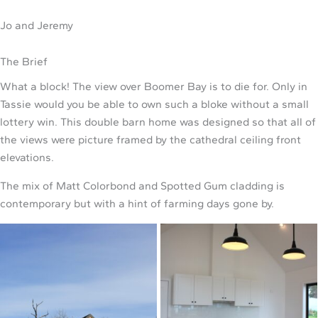
Jo and Jeremy
The Brief
What a block! The view over Boomer Bay is to die for. Only in
Tassie would you be able to own such a bloke without a small
lottery win. This double barn home was designed so that all of
the views were picture framed by the cathedral ceiling front
elevations.
The mix of Matt Colorbond and Spotted Gum cladding is
contemporary but with a hint of farming days gone by.