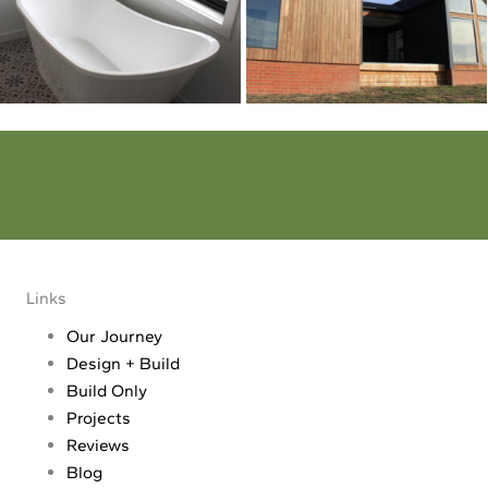
Dream - Reality
Make your dream a reality. Tell us all about your project
Links
Our Journey
Design + Build
Build Only
Projects
Reviews
Blog