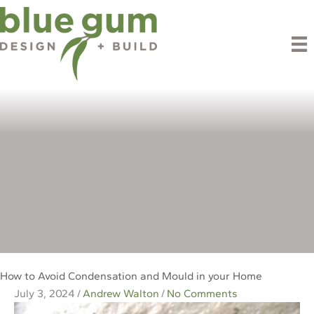
Skip
to
content
Blog
How to Avoid Condensation and Mould in your Home
July 3, 2024
/
Andrew Walton
/
No Comments