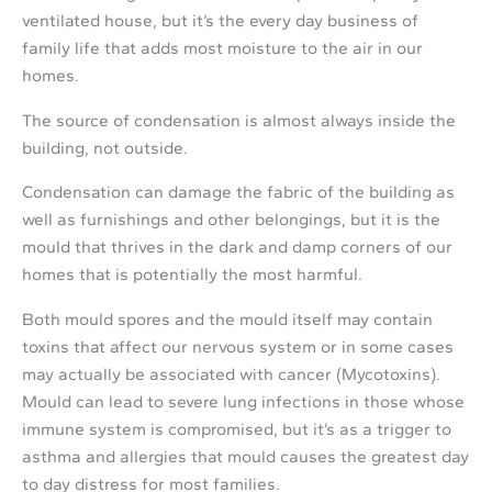
ventilated house, but it’s the every day business of
family life that adds most moisture to the air in our
homes.
The source of condensation is almost always inside the
building, not outside.
Condensation can damage the fabric of the building as
well as furnishings and other belongings, but it is the
mould that thrives in the dark and damp corners of our
homes that is potentially the most harmful.
Both mould spores and the mould itself may contain
toxins that affect our nervous system or in some cases
may actually be associated with cancer (Mycotoxins).
Mould can lead to severe lung infections in those whose
immune system is compromised, but it’s as a trigger to
asthma and allergies that mould causes the greatest day
to day distress for most families.