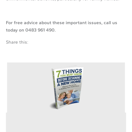
For free advice abo
ut these im
portant issues,
call us
today on 0483 961 490.
Share this:
Are You Planning on Building Your New Home?
Discover the secrets to avoid wasting your precious time