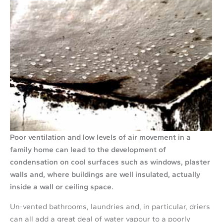
Poor ventilation and low levels of air movement in a
family home can lead to the development of
condensation on cool surfaces such as windows, plaster
walls and, where buildings are well insulated, actually
inside a wall or ceiling space.
Un-vented bathrooms, laundries and, in particular, driers
can all add a great deal of water vapour to a poorly