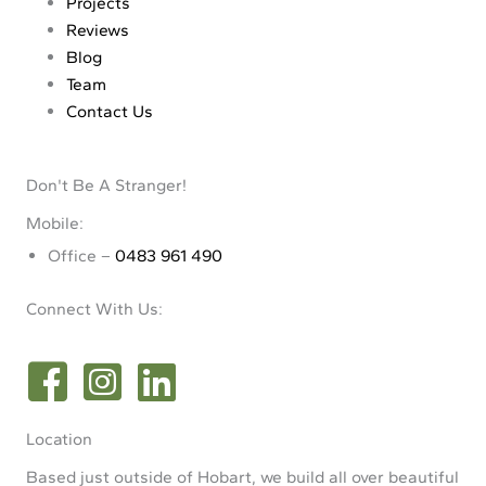
Projects
Reviews
Blog
Team
Contact Us
Don't Be A Stranger!
Mobile:
Office –
0483 961 490
Connect With Us:
Location
Based just outside of Hobart, we build all over beautiful