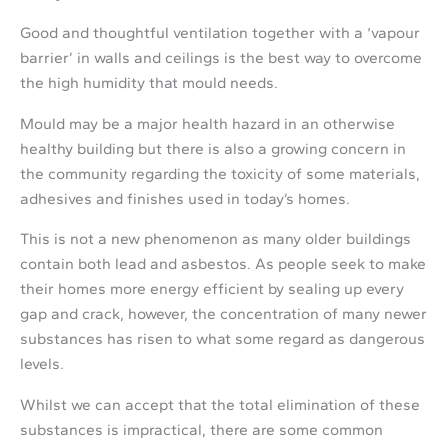
Good and thoughtful ventilation together with a ‘vapour
barrier’ in walls and ceilings is the best way to overcome
the high humidity that mould needs.
Mould may be a major health hazard in an otherwise
healthy building but there is also a growing concern in
the community regarding the toxicity of some materials,
adhesives and finishes used in today’s homes.
This is not a new phenomenon as many older buildings
contain both lead and asbestos. As people seek to make
their homes more energy efficient by sealing up every
gap and crack, however, the concentration of many newer
substances has risen to what some regard as dangerous
levels.
Whilst we can accept that the total elimination of these
substances is impractical, there are some common