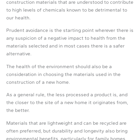
construction materials that are understood to contribute
to high levels of chemicals known to be detrimental to
our health.
Prudent avoidance is the starting point wherever there is
any suspicion of a negative impact to health from the
materials selected and in most cases there is a safer
alternative.
The health of the environment should also be a
consideration in choosing the materials used in the
construction of a new home.
As a general rule, the less processed a product is, and
the closer to the site of a new home it originates from,
the better.
Materials that are lightweight and can be recycled are
often preferred, but durability and longevity also bring
environmental benefits, particularly for family homes.