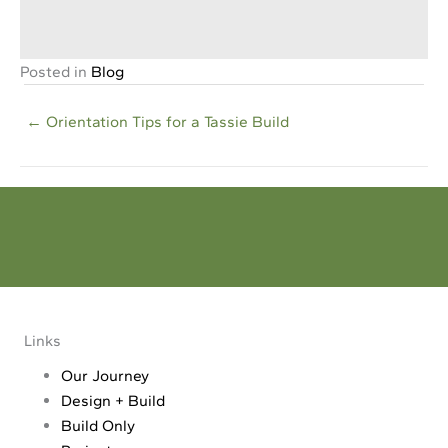
and money on a house design that may NEVER get built.
Download your Free Guide
Posted in
Blog
Posts
← Orientation Tips for a Tassie Build
navigation
Dream - Reality
Make your dream a reality. Tell us all about your project
Links
Our Journey
Design + Build
Build Only